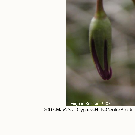
2007-May23 at CypressHills-CentreBlock: