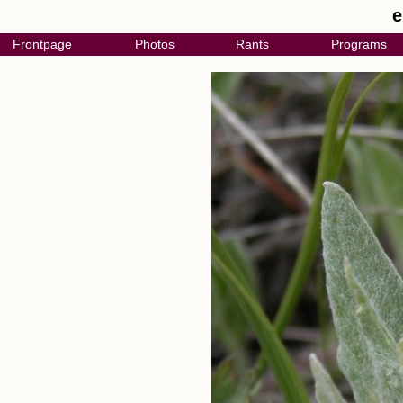
e
Frontpage
Photos
Rants
Programs