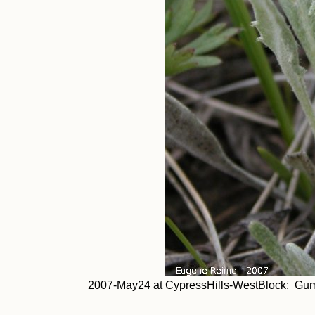
2007-May24 at CypressHills-WestBlock: Gumb