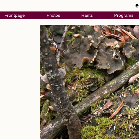
e
Frontpage
Photos
Rants
Programs