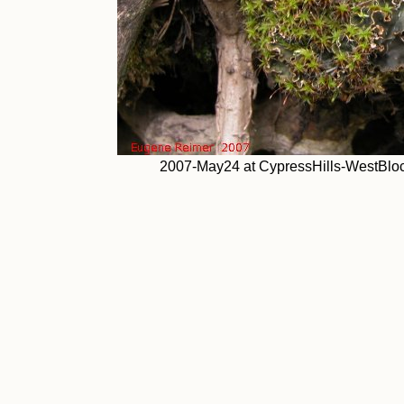
2007-May24 at CypressHills-WestBlock: