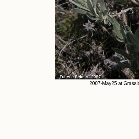
2007-May25 at Grassla