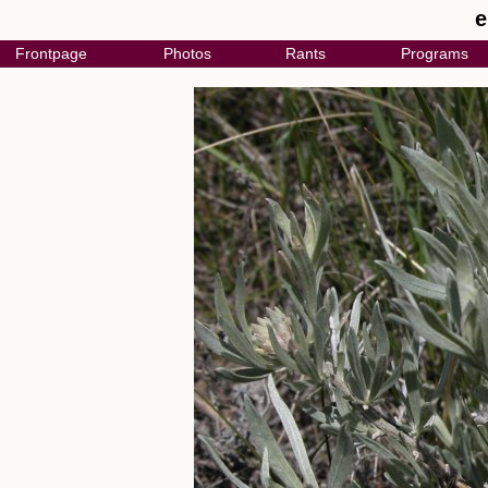
e
Frontpage
Photos
Rants
Programs