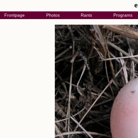
e
Frontpage
Photos
Rants
Programs