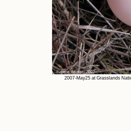
2007-May25 at Grasslands Natio