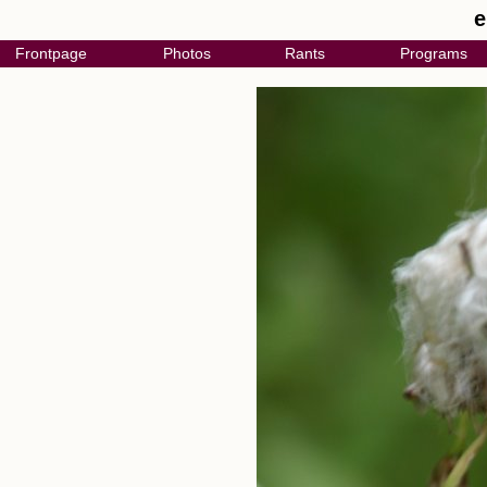
e
Frontpage
Photos
Rants
Programs