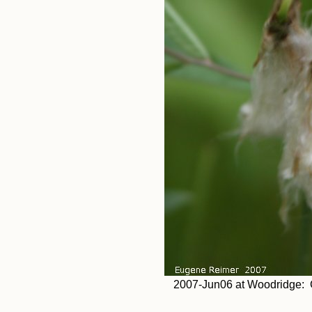
2007-Jun06 at Woodridge: C