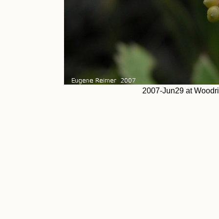
2007-Jun29 at Woodri