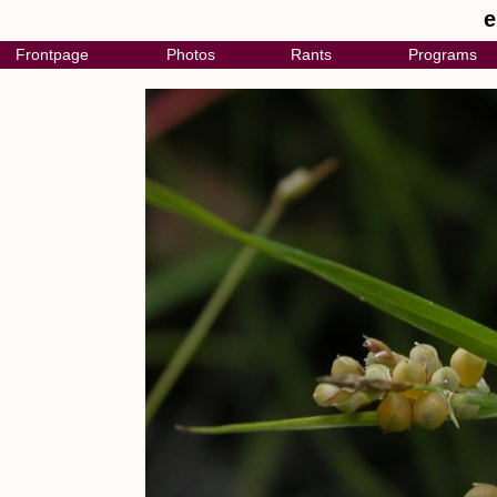
e
Frontpage
Photos
Rants
Programs