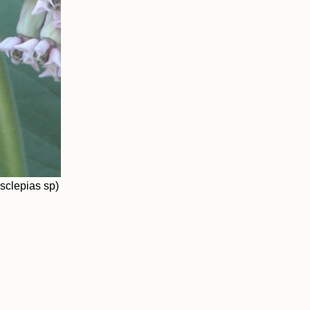
Asclepias sp)