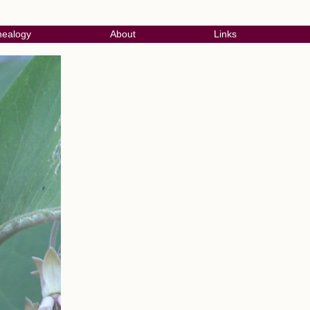
ealogy
About
Links