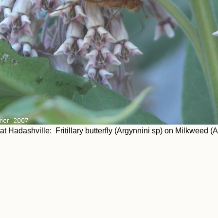
t Hadashville: Fritillary butterfly (Argynnini sp) on Milkweed (