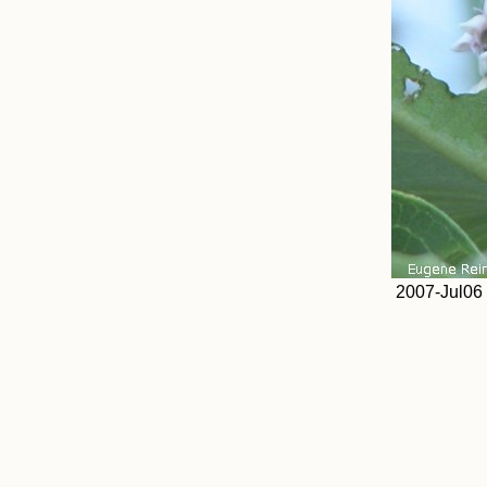
2007-Jul06 a