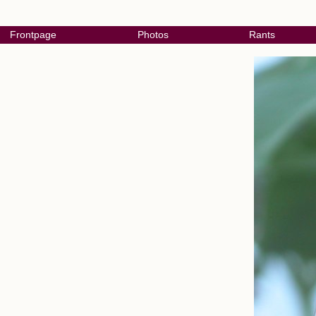
Frontpage
Photos
Rants