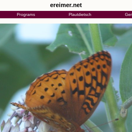
ereimer.net
Programs
Plautdietsch
Gen