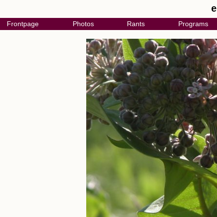
e
Frontpage
Photos
Rants
Programs