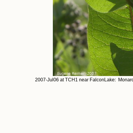
2007-Jul06 at TCH1 near FalconLake: Monarch