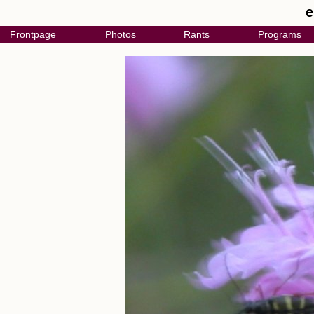
e
Frontpage
Photos
Rants
Programs