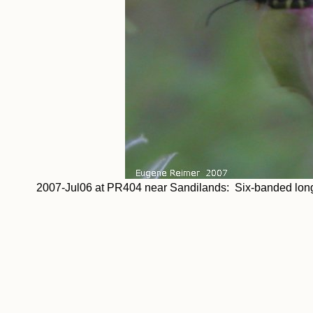
2007-Jul06 at PR404 near Sandilands: Six-banded long