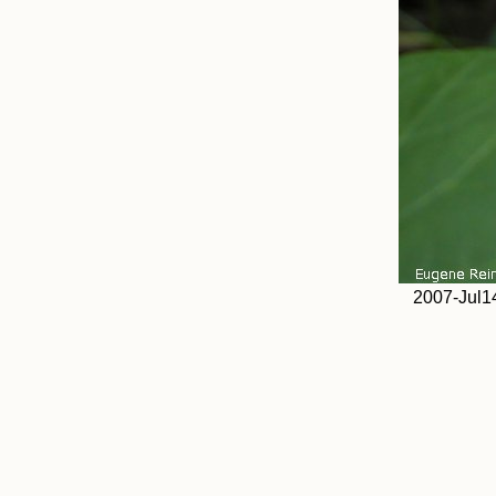
2007-Jul14