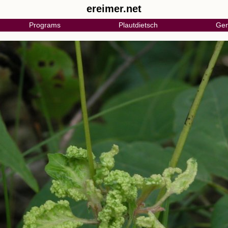
ereimer.net
Programs
Plautdietsch
Gen