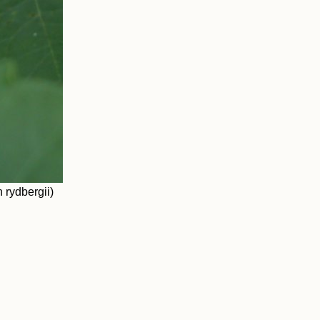
 rydbergii)