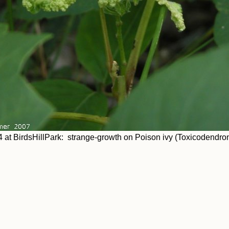
 at BirdsHillPark: strange-growth on Poison ivy (Toxicodendron