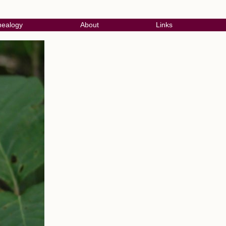
ealogy
About
Links