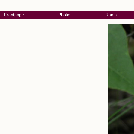
Frontpage
Photos
Rants