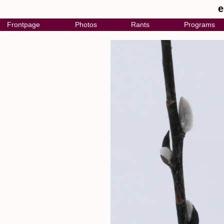
e
Frontpage
Photos
Rants
Programs