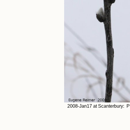
2008-Jan17 at Scanterbury: Pu