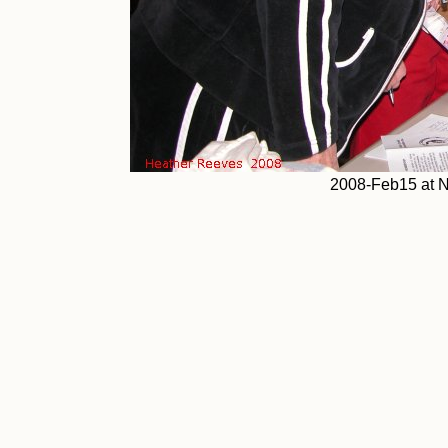
2008-Feb15 at