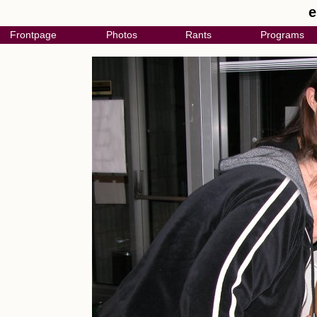
e
Frontpage
Photos
Rants
Programs