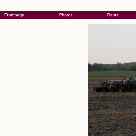
Frontpage
Photos
Rants