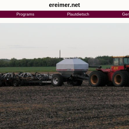
ereimer.net
Programs
Plautdietsch
Gen