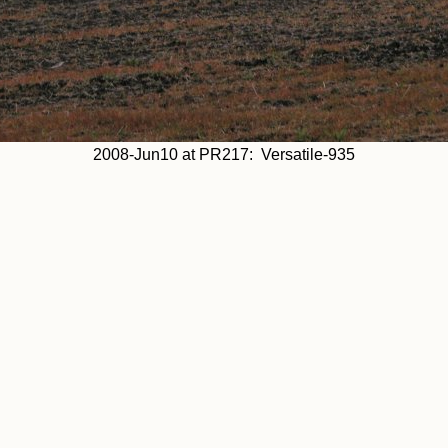
2008-Jun10 at PR217: Versatile-935