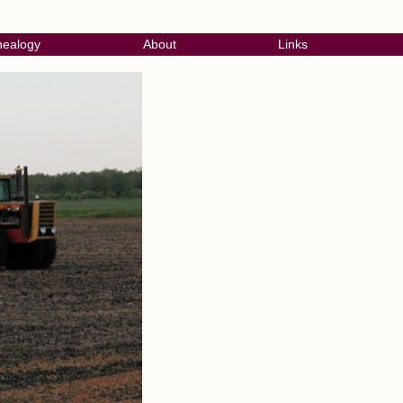
ealogy
About
Links