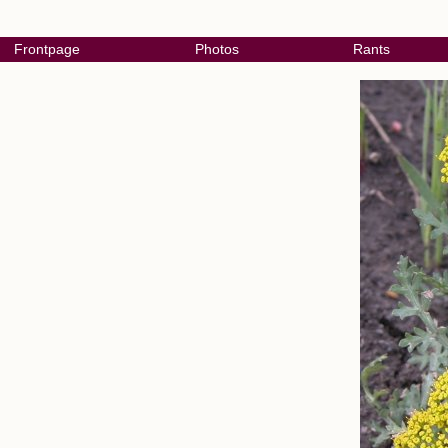
Frontpage
Photos
Rants