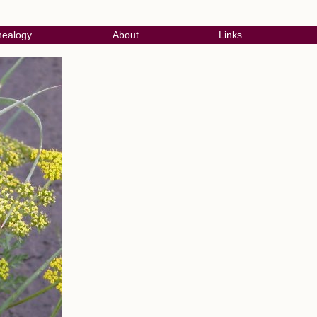
ealogy
About
Links