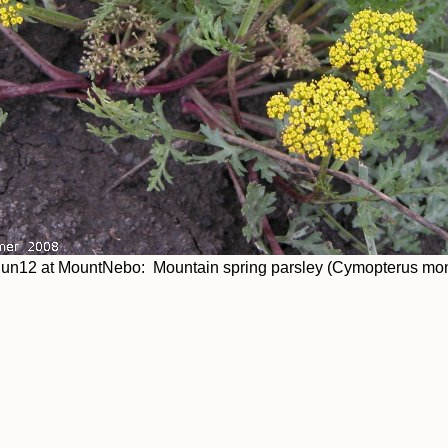
un12 at MountNebo: Mountain spring parsley (Cymopterus mo