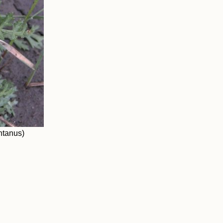
ntanus)