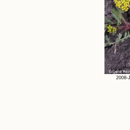
2008-J