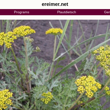
ereimer.net
Programs
Plautdietsch
Gen