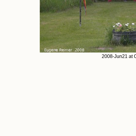
2008-Jun21 at 