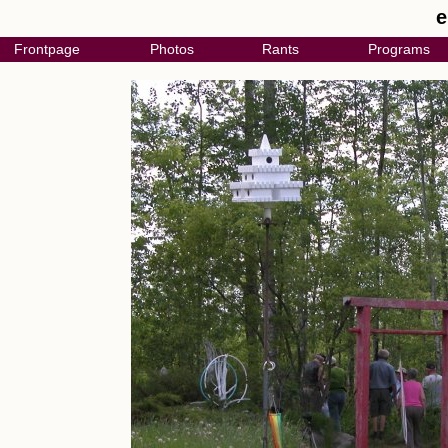
e
Frontpage
Photos
Rants
Programs