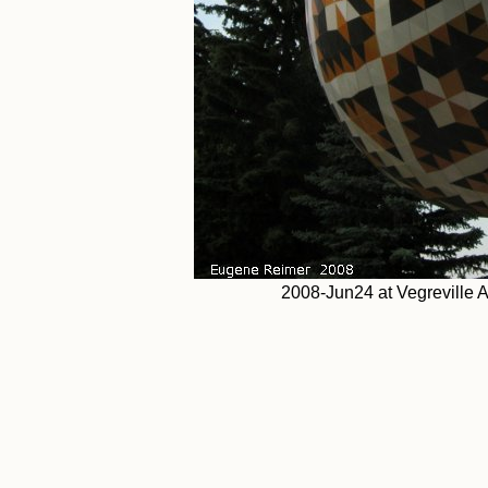
2008-Jun24 at Vegreville 