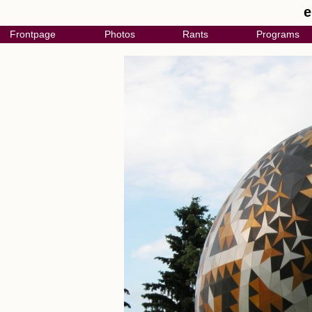
e
Frontpage
Photos
Rants
Programs