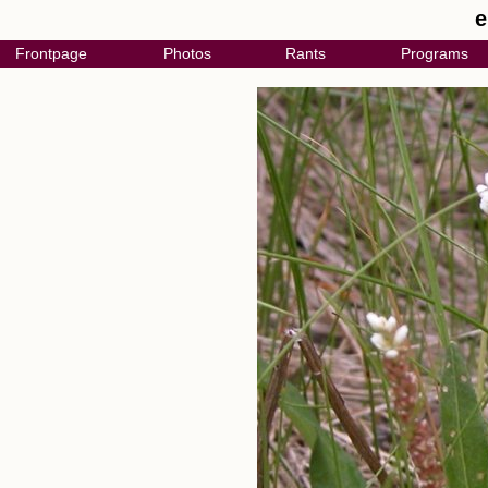
e
Frontpage
Photos
Rants
Programs