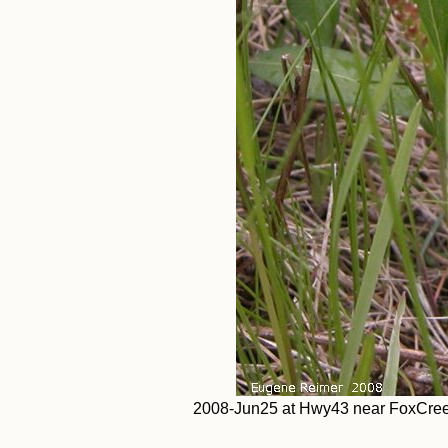
2008-Jun25 at Hwy43 near FoxCreek