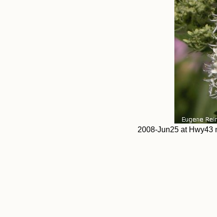
2008-Jun25 at Hwy43 n