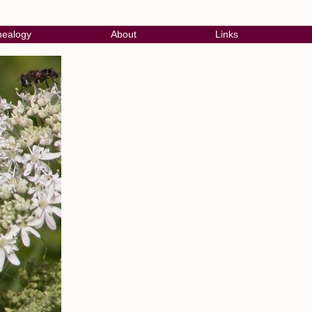
ealogy
About
Links