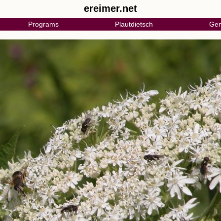
ereimer.net
Programs
Plautdietsch
Gen