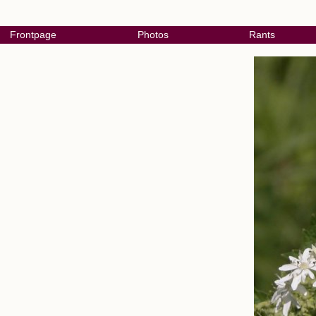
Frontpage
Photos
Rants