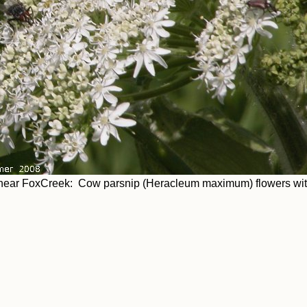
ear FoxCreek: Cow parsnip (Heracleum maximum) flowers with