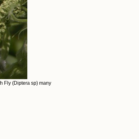
 Fly (Diptera sp) many