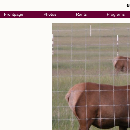
e
Frontpage
Photos
Rants
Programs