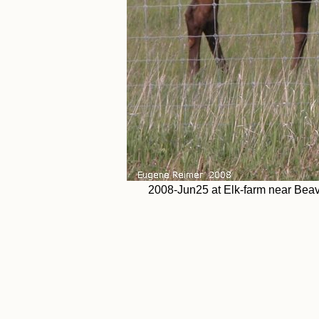
2008-Jun25 at Elk-farm near Bea