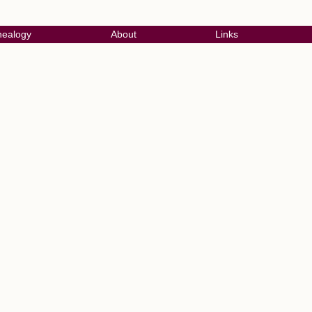
ealogy
About
Links