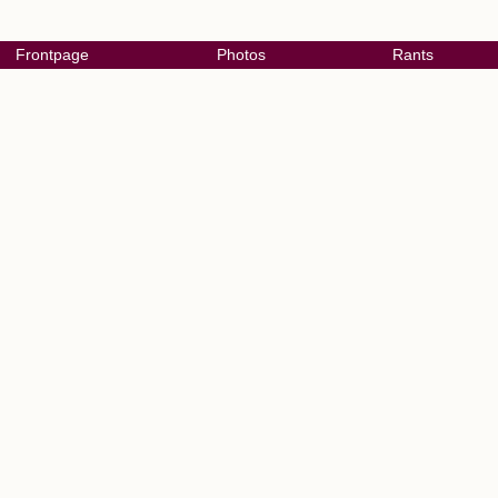
Frontpage
Photos
Rants