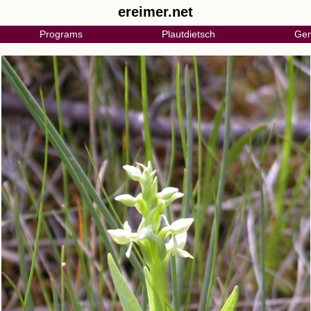
ereimer.net
Programs
Plautdietsch
Gen