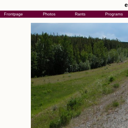
e
Frontpage
Photos
Rants
Programs