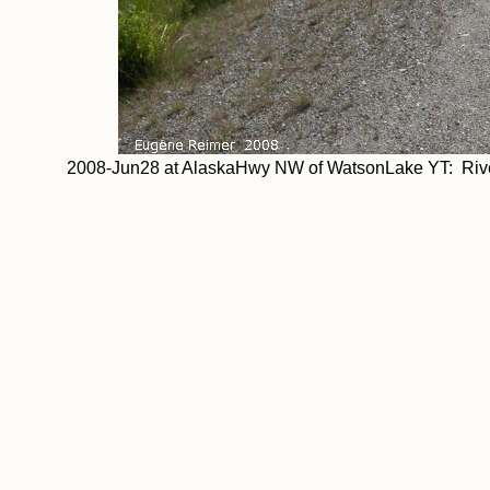
2008-Jun28 at AlaskaHwy NW of WatsonLake YT: River