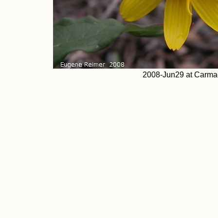
2008-Jun29 at Carmac