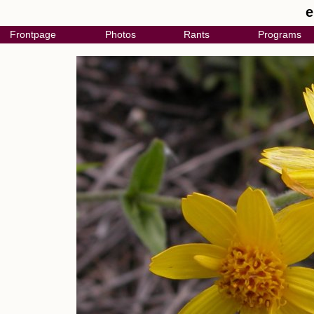
e
Frontpage
Photos
Rants
Programs