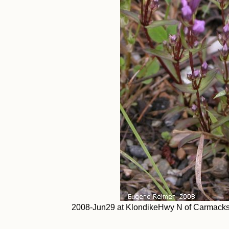
2008-Jun29 at KlondikeHwy N of Carmacks 