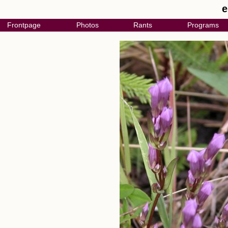
e
Frontpage
Photos
Rants
Programs