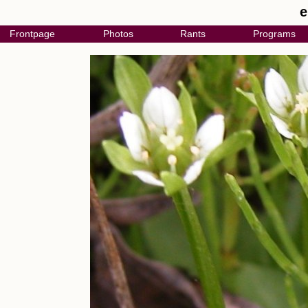
e
Frontpage
Photos
Rants
Programs