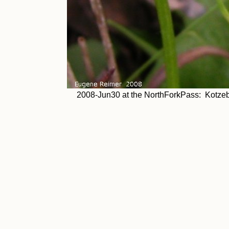
2008-Jun30 at the NorthForkPass: Kotzeb