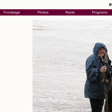
e
Frontpage
Photos
Rants
Programs