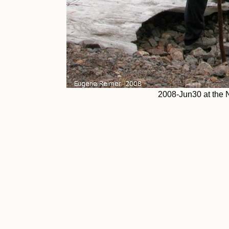
2008-Jun30 at the 