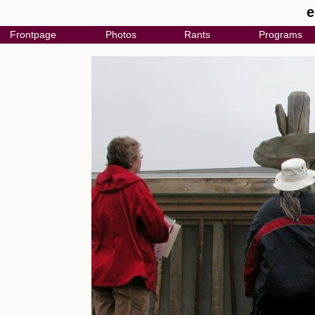
e
Frontpage
Photos
Rants
Programs