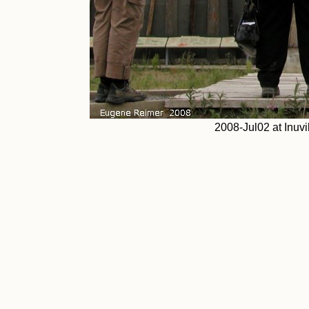
2008-Jul02 at Inuvi