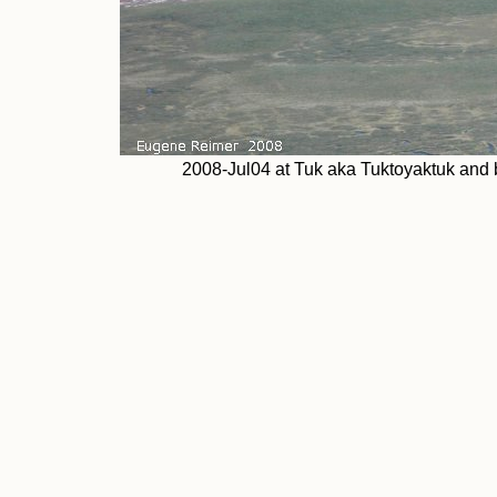
2008-Jul04 at Tuk aka Tuktoyaktuk and b