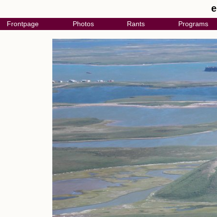
e
Frontpage
Photos
Rants
Programs