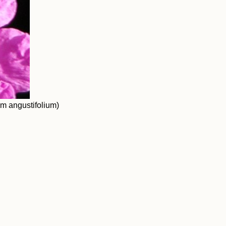
um angustifolium)