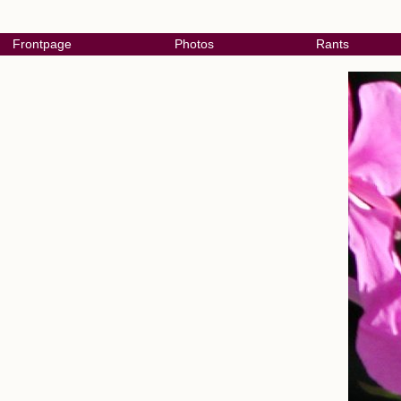
Frontpage
Photos
Rants