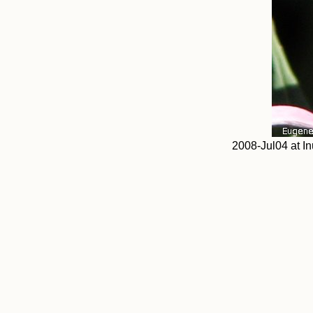
2008-Jul04 at In