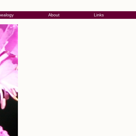
ealogy
About
Links