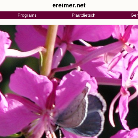
ereimer.net
Programs
Plautdietsch
Gen