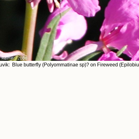
uvik: Blue butterfly (Polyommatinae sp)? on Fireweed (Epilobi