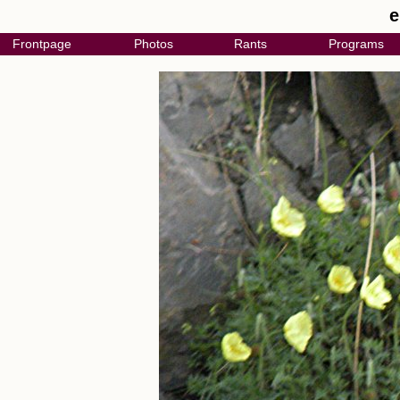
e
Frontpage
Photos
Rants
Programs