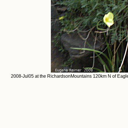
2008-Jul05 at the RichardsonMountains 120km N of Eagle