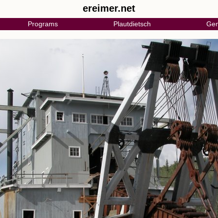
ereimer.net
Programs
Plautdietsch
Gen