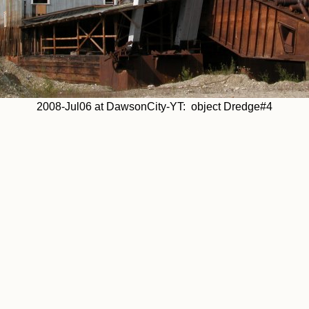
2008-Jul06 at DawsonCity-YT: object Dredge#4