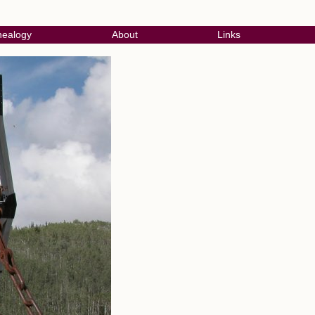
ealogy
About
Links