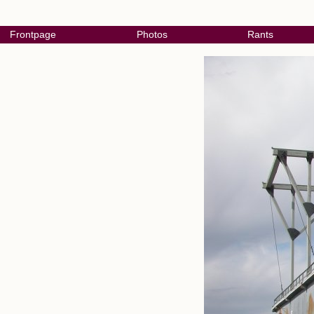
Frontpage
Photos
Rants