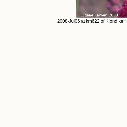
2008-Jul06 at km622 of KlondikeH