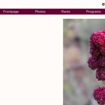
e
Frontpage
Photos
Rants
Programs