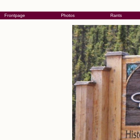
Frontpage
Photos
Rants