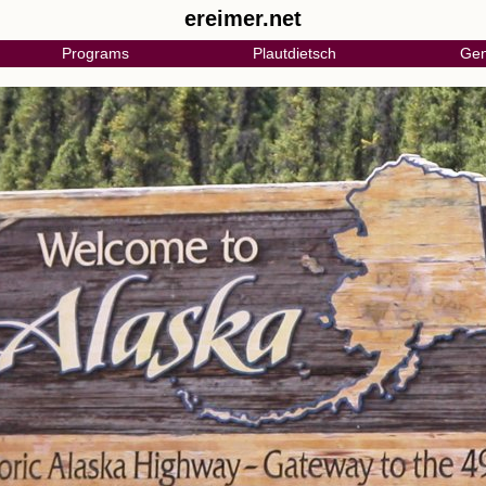
ereimer.net
Programs
Plautdietsch
Gen