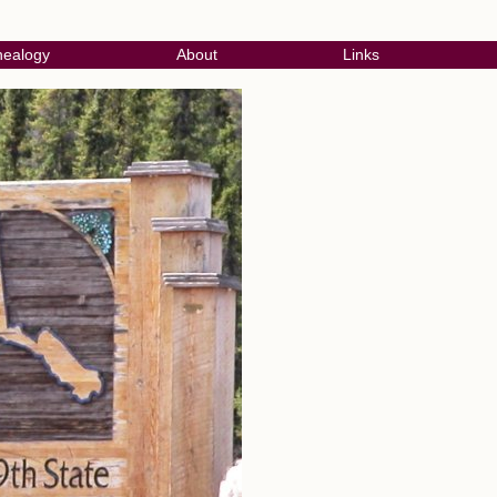
ealogy
About
Links