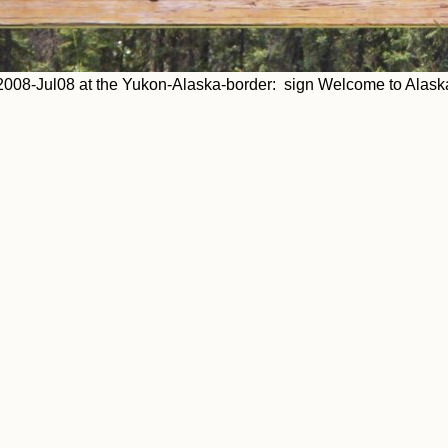
2008-Jul08 at the Yukon-Alaska-border: sign Welcome to Alask