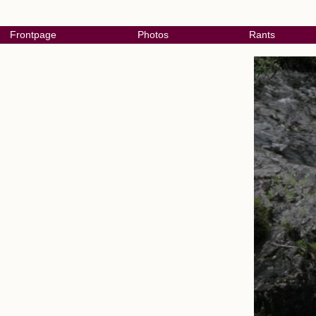
Frontpage
Photos
Rants