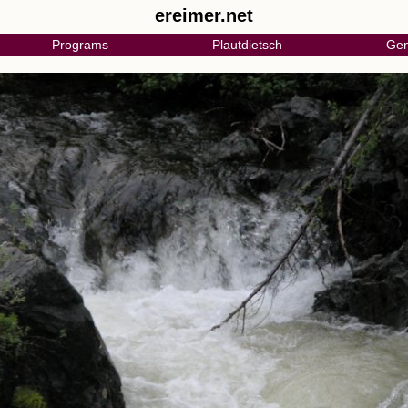
ereimer.net
Programs
Plautdietsch
Gen