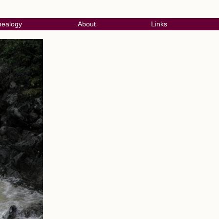
ealogy
About
Links