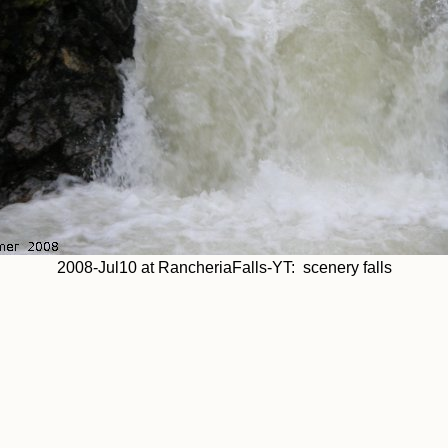
2008-Jul10 at RancheriaFalls-YT: scenery falls