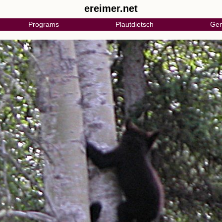
ereimer.net
Programs
Plautdietsch
Gen