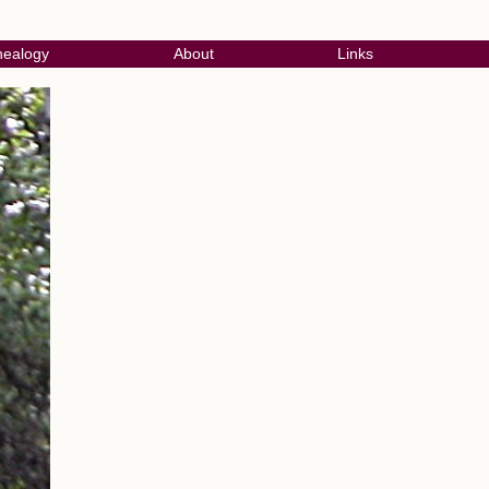
ealogy
About
Links