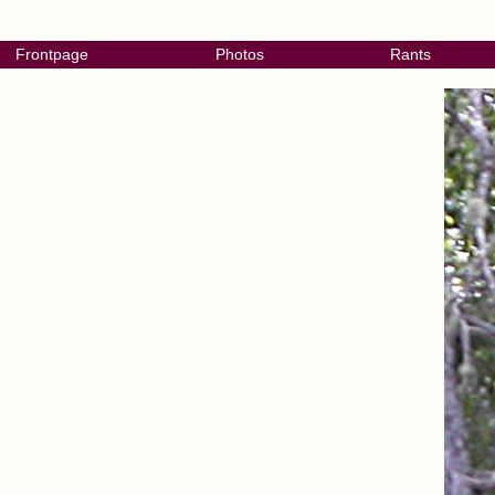
Frontpage
Photos
Rants