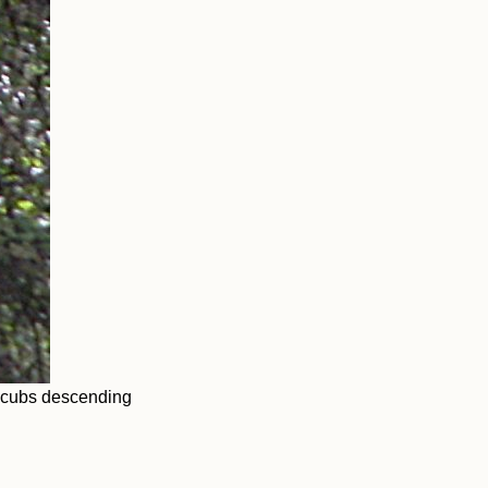
o cubs descending