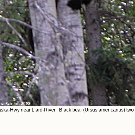
aska-Hwy near Liard-River: Black bear (Ursus americanus) tw