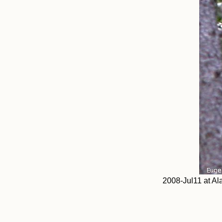
2008-Jul11 at Al