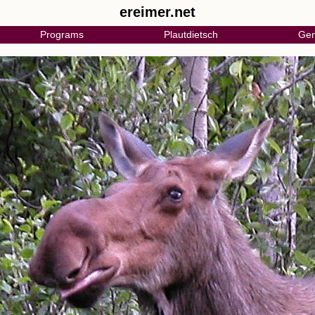
ereimer.net
Programs
Plautdietsch
Gen