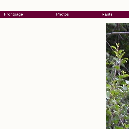
Frontpage
Photos
Rants