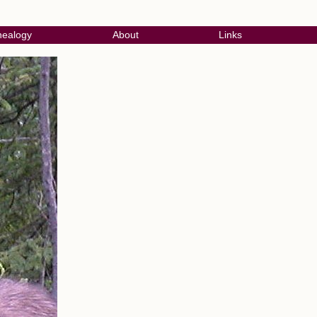
ealogy
About
Links