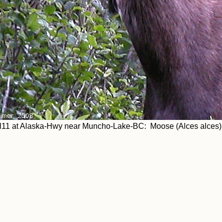
l11 at Alaska-Hwy near Muncho-Lake-BC: Moose (Alces alces)