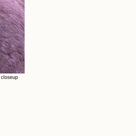
 closeup