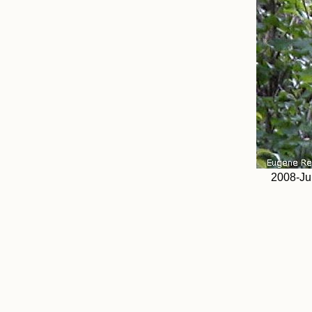
2008-Ju