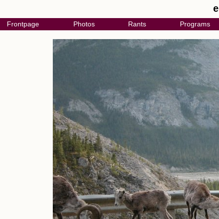
e
Frontpage
Photos
Rants
Programs