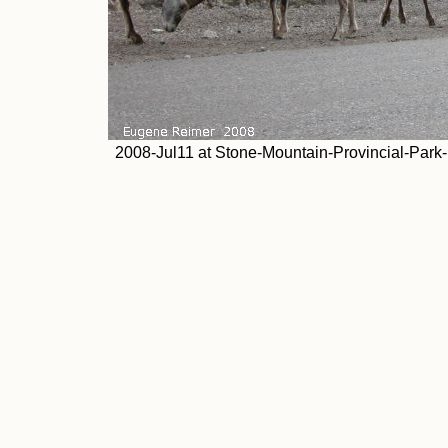
2008-Jul11 at Stone-Mountain-Provincial-Park