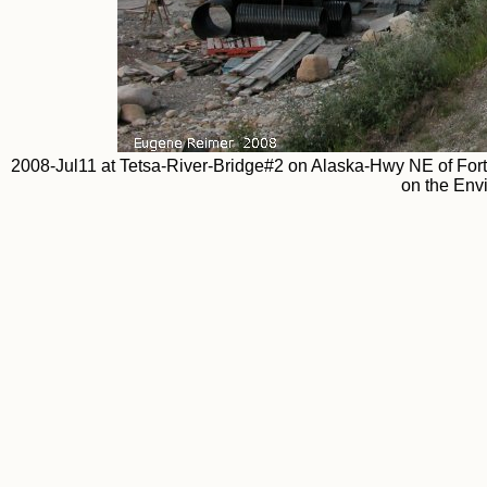
2008-Jul11 at Tetsa-River-Bridge#2 on Alaska-Hwy NE of Fort
on the Env