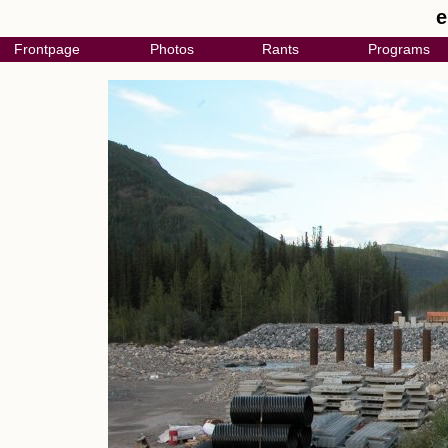
e
Frontpage
Photos
Rants
Programs