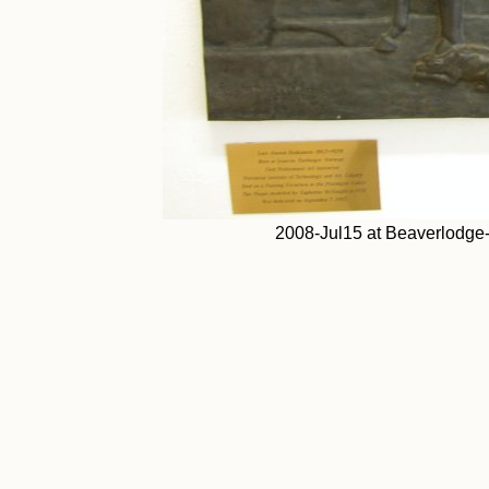
2008-Jul15 at Beaverlodge