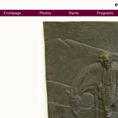
e
Frontpage
Photos
Rants
Programs