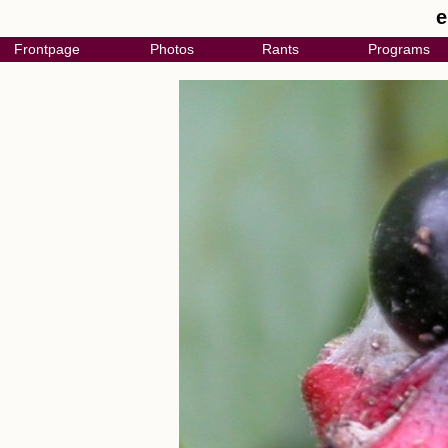
e
Frontpage
Photos
Rants
Programs