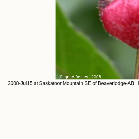
2008-Jul15 at SaskatoonMountain SE of Beaverlodge-AB: Br