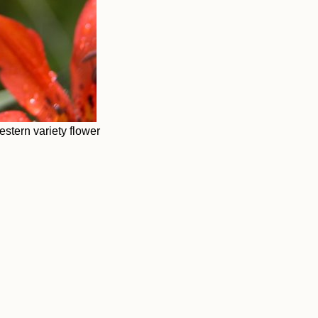
stern variety flower