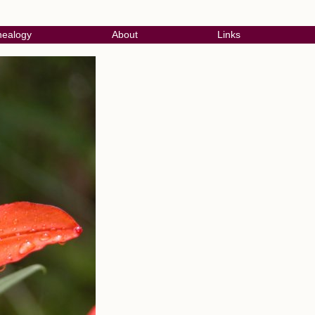
ealogy
About
Links