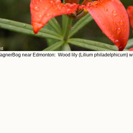
agnerBog near Edmonton: Wood lily (Lilium philadelphicum) we