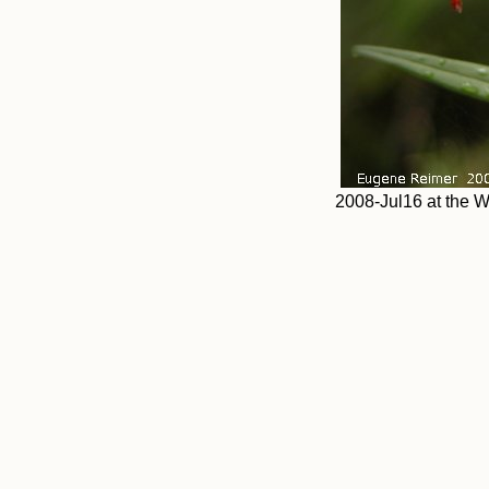
2008-Jul16 at the W