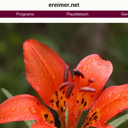
ereimer.net
Programs
Plautdietsch
Gen