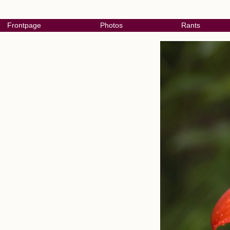
Frontpage
Photos
Rants