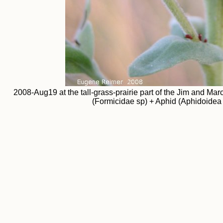
2008-Aug19 at the tall-grass-prairie part of the Jim and M
(Formicidae sp) + Aphid (Aphidoidea 