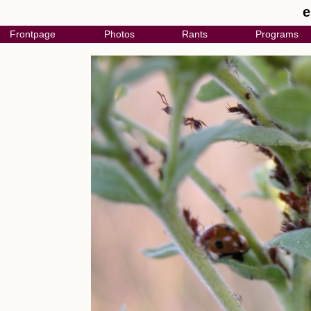
e
Frontpage
Photos
Rants
Programs