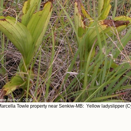
arcella Towle property near Senkiw-MB: Yellow ladyslipper (C