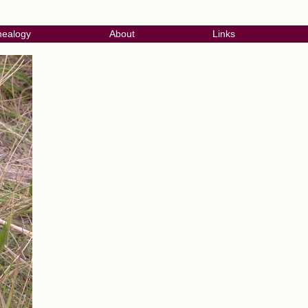
ealogy
About
Links