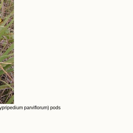
ypripedium parviflorum) pods