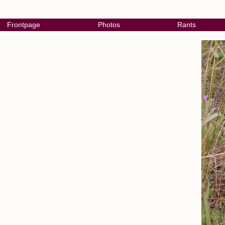
Frontpage
Photos
Rants