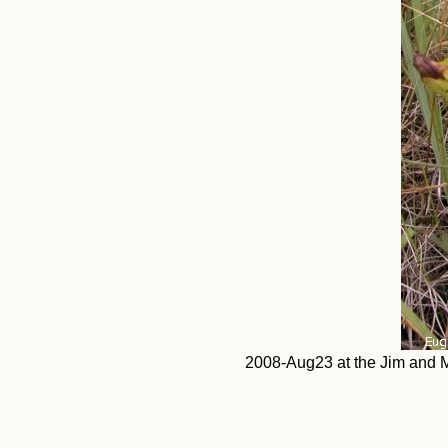
2008-Aug23 at the Jim and M