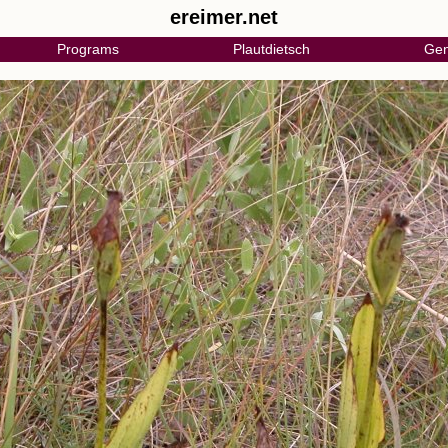
ereimer.net
Programs
Plautdietsch
Gen