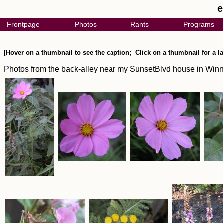
e
Frontpage
Photos
Rants
Programs
[Hover on a thumbnail to see the caption; Click on a thumbnail for a la
Photos from the back-alley near my SunsetBlvd house in Win