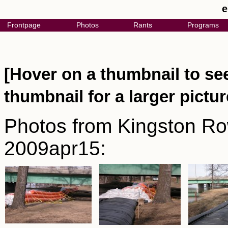
e
Frontpage
Photos
Rants
Programs
[Hover on a thumbnail to see
thumbnail for a larger pictur
Photos from Kingston Row
2009apr15: