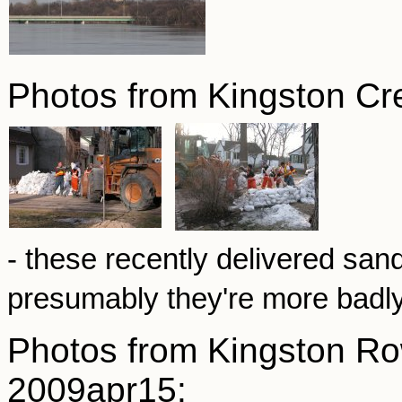
Photos from Kingston Cr
- these recently delivered sa
presumably they're more badl
Photos from Kingston Ro
2009apr15: