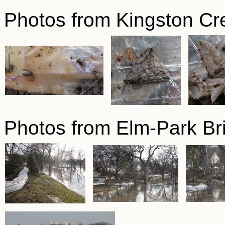
Photos from Kingston Cr
Photos from Elm-Park Br