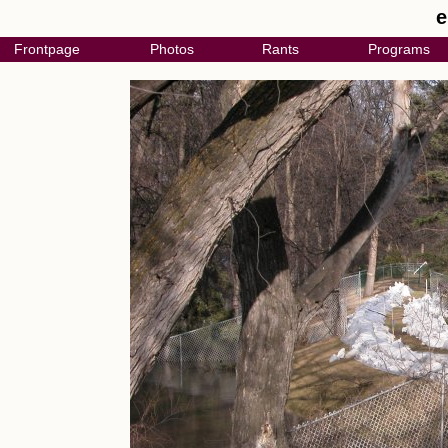
e
Frontpage
Photos
Rants
Programs