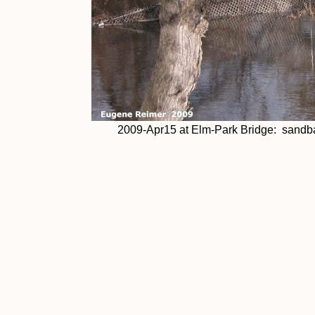
2009-Apr15 at Elm-Park Bridge: sandba