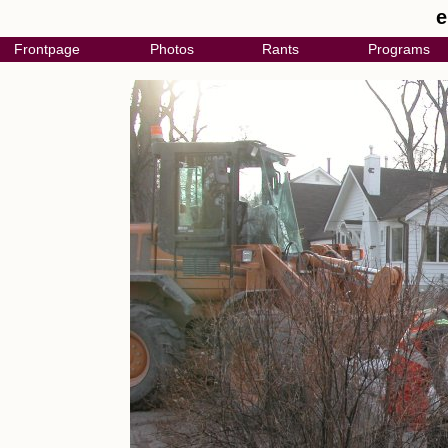
e
Frontpage
Photos
Rants
Programs