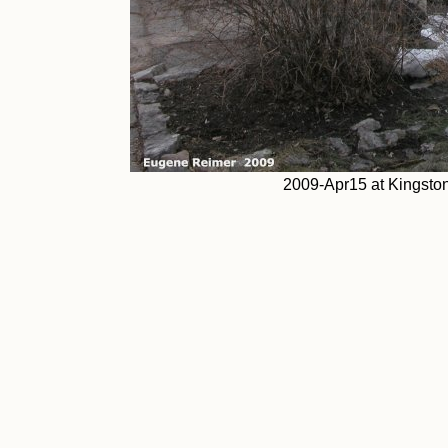
2009-Apr15 at Kingsto