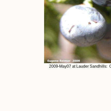
2009-May07 at Lauder Sandhills: Cr