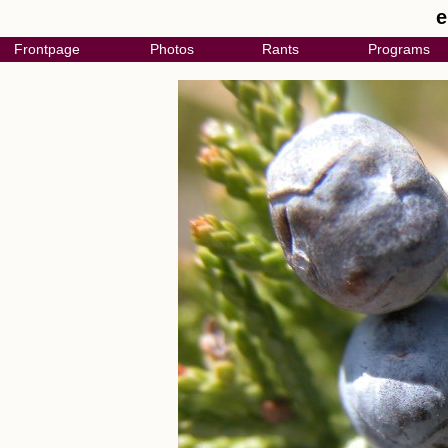
e
Frontpage
Photos
Rants
Programs