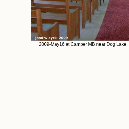
2009-May16 at Camper MB near Dog Lake: c