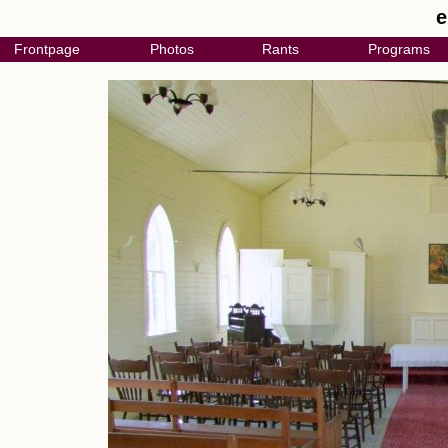
e
Frontpage
Photos
Rants
Programs