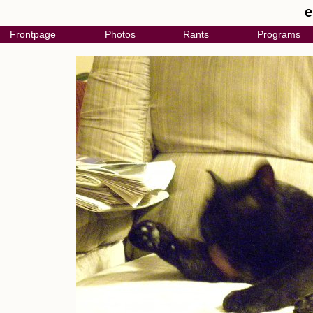
e
Frontpage
Photos
Rants
Programs