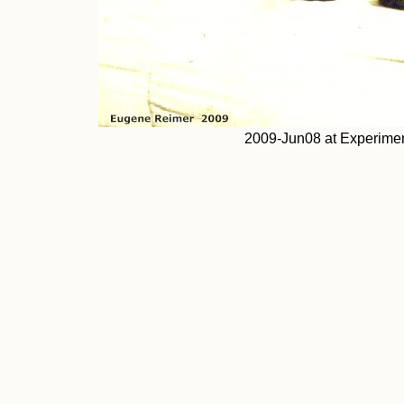
2009-Jun08 at Experimen